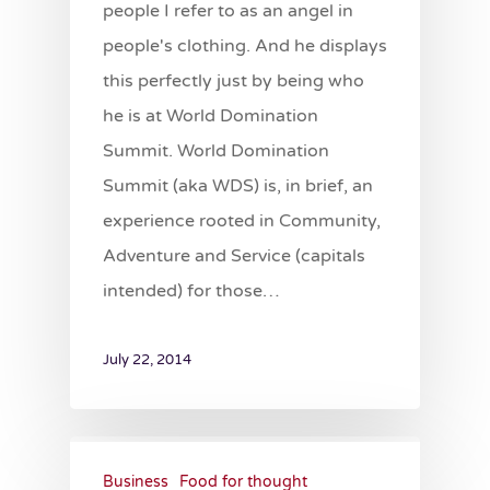
people I refer to as an angel in
people's clothing. And he displays
this perfectly just by being who
he is at World Domination
Summit. World Domination
Summit (aka WDS) is, in brief, an
experience rooted in Community,
Adventure and Service (capitals
intended) for those…
July 22, 2014
Business
Food for thought