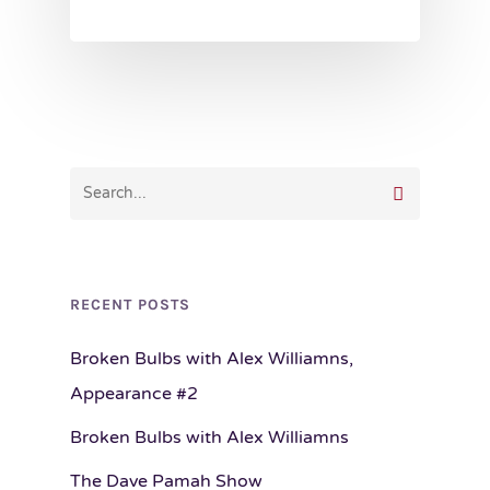
RECENT POSTS
Broken Bulbs with Alex Williamns,
Appearance #2
Broken Bulbs with Alex Williamns
The Dave Pamah Show