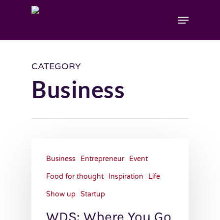
CATEGORY
Business
Business
Entrepreneur
Event
Food for thought
Inspiration
Life
Show up
Startup
WDS: Where You Go