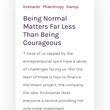
Kickstarter
Philanthropy
Startup
Being Normal
Matters Far Less
Than Being
Courageous
T hose of us tapped by the
entrepreneurial spirit have a series
of challenges facing us. Not the
least of these is how to finance
the dream project, the company,
the idea. Kickstarter does
everyone a service providing not
only initial investment