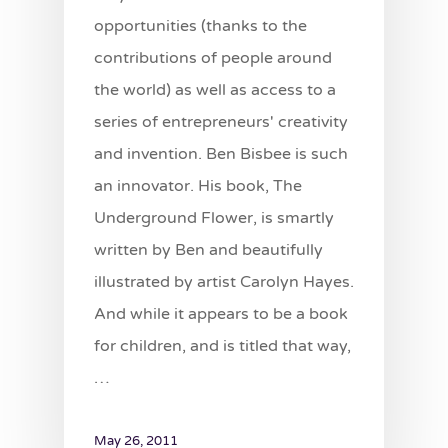
opportunities (thanks to the
contributions of people around
the world) as well as access to a
series of entrepreneurs' creativity
and invention. Ben Bisbee is such
an innovator. His book, The
Underground Flower, is smartly
written by Ben and beautifully
illustrated by artist Carolyn Hayes.
And while it appears to be a book
for children, and is titled that way,
…
May 26, 2011