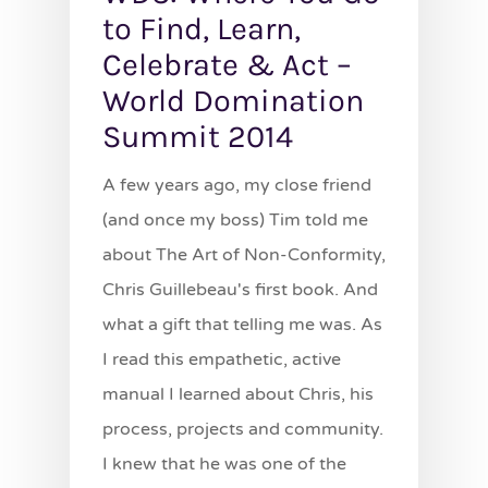
to Find, Learn,
Celebrate & Act –
World Domination
Summit 2014
A few years ago, my close friend
(and once my boss) Tim told me
about The Art of Non-Conformity,
Chris Guillebeau's first book. And
what a gift that telling me was. As
I read this empathetic, active
manual I learned about Chris, his
process, projects and community.
I knew that he was one of the