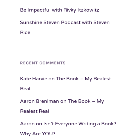
Be Impactful with Rivky Itzkowitz
Sunshine Steven Podcast with Steven
Rice
RECENT COMMENTS
Kate Harvie
on
The Book – My Realest
Real
Aaron Breniman
on
The Book – My
Realest Real
Aaron
on
Isn’t Everyone Writing a Book?
Why Are YOU?