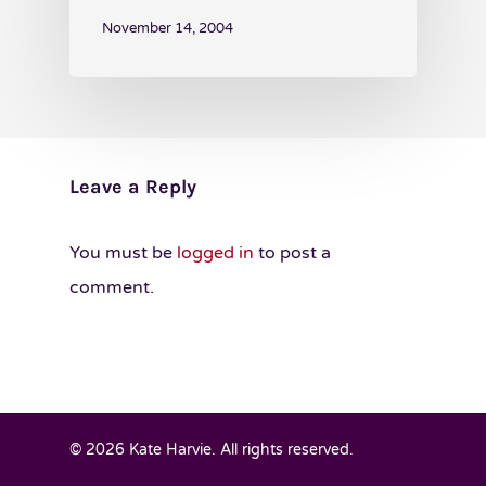
November 14, 2004
Leave a Reply
You must be
logged in
to post a
comment.
© 2026 Kate Harvie. All rights reserved.