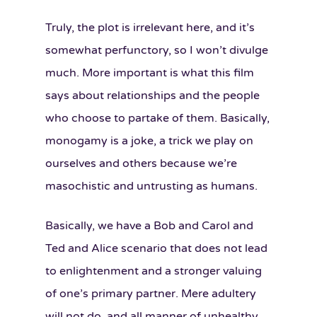
Truly, the plot is irrelevant here, and it’s
somewhat perfunctory, so I won’t divulge
much. More important is what this film
says about relationships and the people
who choose to partake of them. Basically,
monogamy is a joke, a trick we play on
ourselves and others because we’re
masochistic and untrusting as humans.
Basically, we have a Bob and Carol and
Ted and Alice scenario that does not lead
to enlightenment and a stronger valuing
of one’s primary partner. Mere adultery
will not do, and all manner of unhealthy