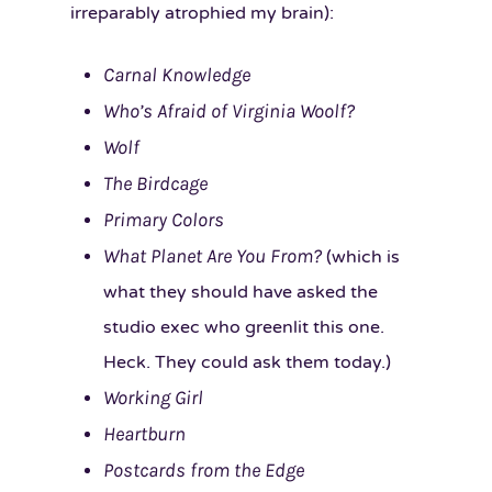
irreparably atrophied my brain):
Carnal Knowledge
Who’s Afraid of Virginia Woolf?
Wolf
The Birdcage
Primary Colors
What Planet Are You From?
(which is
what they should have asked the
studio exec who greenlit this one.
Heck. They could ask them today.)
Working Girl
Heartburn
Postcards from the Edge