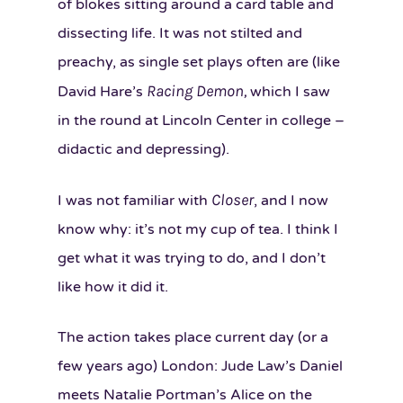
of blokes sitting around a card table and
dissecting life. It was not stilted and
preachy, as single set plays often are (like
Racing Demon,
David Hare’s
which I saw
in the round at Lincoln Center in college –
didactic and depressing).
Closer
I was not familiar with
, and I now
know why: it’s not my cup of tea. I think I
get what it was trying to do, and I don’t
like how it did it.
The action takes place current day (or a
few years ago) London: Jude Law’s Daniel
meets Natalie Portman’s Alice on the