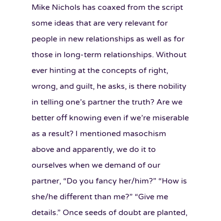
Mike Nichols has coaxed from the script
some ideas that are very relevant for
people in new relationships as well as for
those in long-term relationships. Without
ever hinting at the concepts of right,
wrong, and guilt, he asks, is there nobility
in telling one’s partner the truth? Are we
better off knowing even if we’re miserable
as a result? I mentioned masochism
above and apparently, we do it to
ourselves when we demand of our
partner, “Do you fancy her/him?” “How is
she/he different than me?” “Give me
details.” Once seeds of doubt are planted,