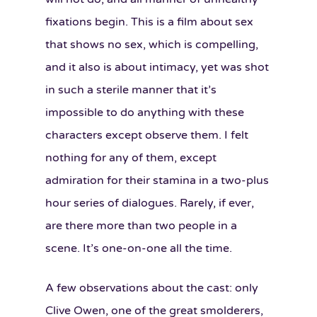
fixations begin. This is a film about sex
that shows no sex, which is compelling,
and it also is about intimacy, yet was shot
in such a sterile manner that it’s
impossible to do anything with these
characters except observe them. I felt
nothing for any of them, except
admiration for their stamina in a two-plus
hour series of dialogues. Rarely, if ever,
are there more than two people in a
scene. It’s one-on-one all the time.
A few observations about the cast: only
Clive Owen, one of the great smolderers,