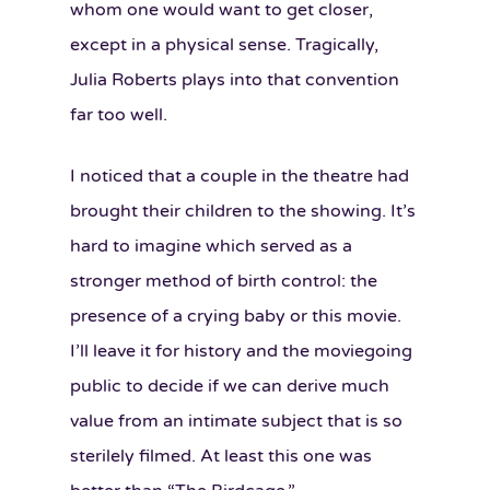
whom one would want to get closer,
except in a physical sense. Tragically,
Julia Roberts plays into that convention
far too well.
I noticed that a couple in the theatre had
brought their children to the showing. It’s
hard to imagine which served as a
stronger method of birth control: the
presence of a crying baby or this movie.
I’ll leave it for history and the moviegoing
public to decide if we can derive much
value from an intimate subject that is so
sterilely filmed. At least this one was