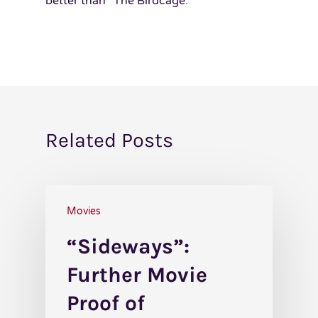
better than “The Birdcage.”
Related Posts
Movies
“Sideways”:
Further Movie
Proof of