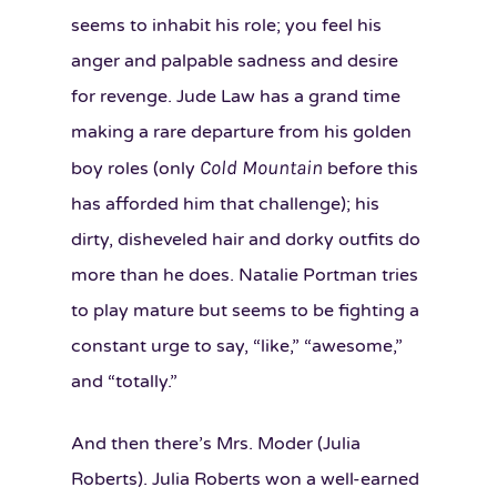
seems to inhabit his role; you feel his
anger and palpable sadness and desire
for revenge. Jude Law has a grand time
making a rare departure from his golden
Cold Mountain
boy roles (only
before this
has afforded him that challenge); his
dirty, disheveled hair and dorky outfits do
more than he does. Natalie Portman tries
to play mature but seems to be fighting a
constant urge to say, “like,” “awesome,”
and “totally.”
And then there’s Mrs. Moder (Julia
Roberts). Julia Roberts won a well-earned