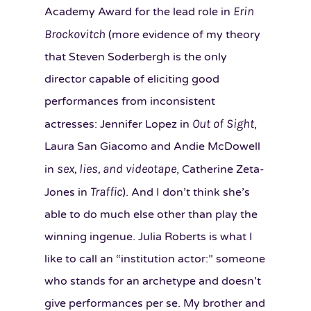
Erin
Academy Award for the lead role in
Brockovitch
(more evidence of my theory
that Steven Soderbergh is the only
director capable of eliciting good
performances from inconsistent
Out of Sight
actresses: Jennifer Lopez in
,
Laura San Giacomo and Andie McDowell
sex, lies, and videotape
in
, Catherine Zeta-
Traffic
Jones in
). And I don’t think she’s
able to do much else other than play the
winning ingenue. Julia Roberts is what I
like to call an “institution actor:” someone
who stands for an archetype and doesn’t
give performances per se. My brother and