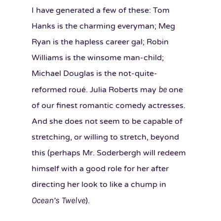
I have generated a few of these: Tom
Hanks is the charming everyman; Meg
Ryan is the hapless career gal; Robin
Williams is the winsome man-child;
Michael Douglas is the not-quite-
be
reformed roué. Julia Roberts may
one
of our finest romantic comedy actresses.
And she does not seem to be capable of
stretching, or willing to stretch, beyond
this (perhaps Mr. Soderbergh will redeem
himself with a good role for her after
directing her look to like a chump in
Ocean’s Twelve
).