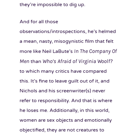
they’re impossible to dig up.
And for all those
observations/introspections, he’s helmed
a mean, nasty, misogynistic film that felt
In The Company Of
more like Neil LaBute’s
Men
Who’s Afraid of Virginia Woolf?
than
to which many critics have compared
this. It’s fine to leave guilt out of it, and
Nichols and his screenwriter(s) never
refer to responsibility. And that is where
he loses me. Additionally, in this world,
women are sex objects and emotionally
objectified, they are not creatures to