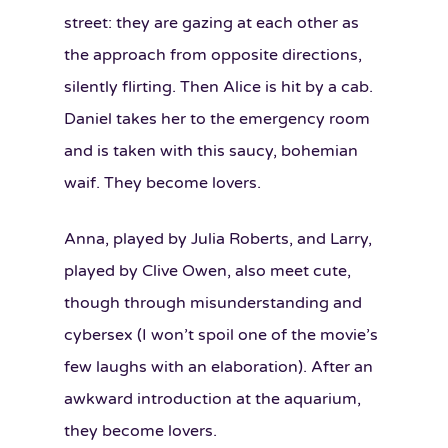
street: they are gazing at each other as
the approach from opposite directions,
silently flirting. Then Alice is hit by a cab.
Daniel takes her to the emergency room
and is taken with this saucy, bohemian
waif. They become lovers.
Anna, played by Julia Roberts, and Larry,
played by Clive Owen, also meet cute,
though through misunderstanding and
cybersex (I won’t spoil one of the movie’s
few laughs with an elaboration). After an
awkward introduction at the aquarium,
they become lovers.