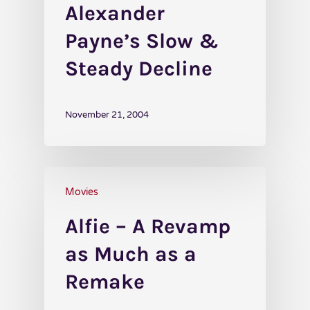
Alexander
Payne’s Slow &
Steady Decline
November 21, 2004
Movies
Alfie – A Revamp
as Much as a
Remake