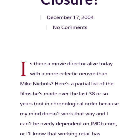
December 17, 2004
No Comments
I
s there a movie director alive today
with a more eclectic oeuvre than
Mike Nichols? Here’s a partial list of the
films he’s made over the last 38 or so
years (not in chronological order because
my mind doesn’t work that way and I
can’t be overly dependent on IMDb.com,
or I’ll know that working retail has