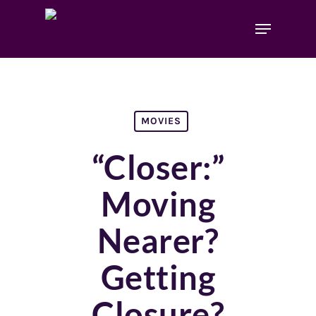
MOVIES
“Closer:”
Moving
Nearer?
Getting
Closure?