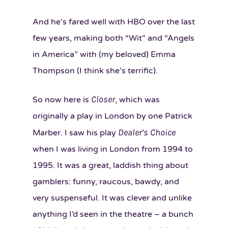
And he’s fared well with HBO over the last
few years, making both “Wit” and “Angels
in America” with (my beloved) Emma
Thompson (I think she’s terrific).
Closer
So now here is
, which was
originally a play in London by one Patrick
Dealer’s Choice
Marber. I saw his play
when I was living in London from 1994 to
1995. It was a great, laddish thing about
gamblers: funny, raucous, bawdy, and
very suspenseful. It was clever and unlike
anything I’d seen in the theatre – a bunch