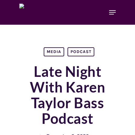
MEDIA
PODCAST
Late Night
With Karen
Taylor Bass
Podcast