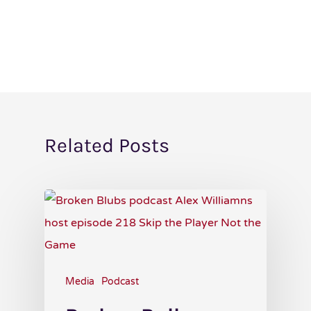
Related Posts
Media
Podcast