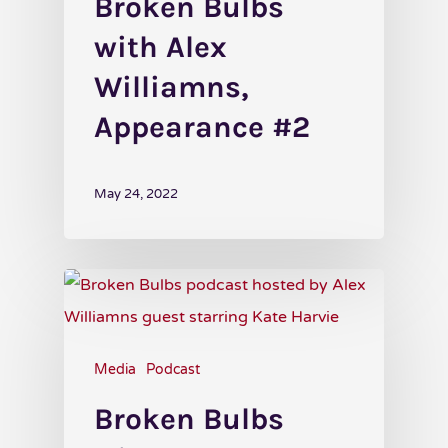
Broken Bulbs
with Alex
Williamns,
Appearance #2
May 24, 2022
Media
Podcast
Broken Bulbs