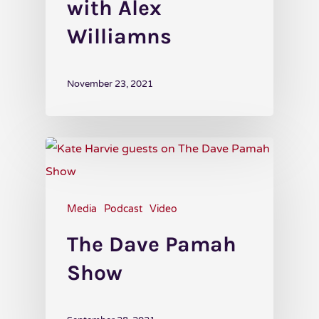
with Alex
Williamns
November 23, 2021
Media
Podcast
Video
The Dave Pamah
Show