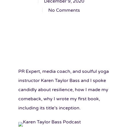
December 9, 2020
No Comments
PR Expert, media coach, and soulful yoga
instructor Karen Taylor Bass and I spoke
candidly about resilience, how I made my
comeback, why I wrote my first book,
including its title’s inception.