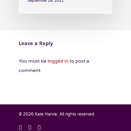
September 28, 2021
Leave a Reply
You must be
logged in
to post a
comment.
© 2026 Kate Harvie. All rights reserved.